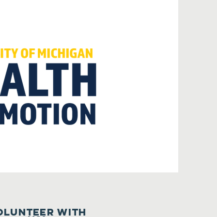
olunteer with