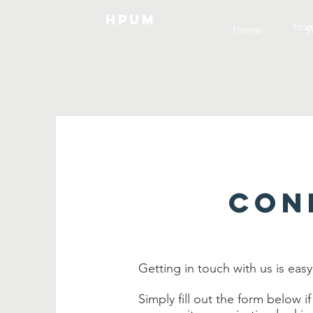
HPUM
Ho
Home
W
CON
Getting in touch with us is easy
Simply fill out the form below if