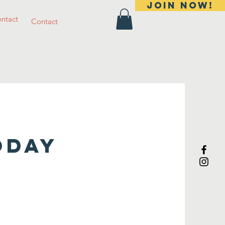
Join Now!
ntact
Contact
ODAY