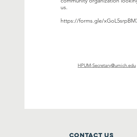
community organization looking
us.
https://forms.gle/xGoL5srpB
HPUM-Secretary@umich.edu
Contact Us