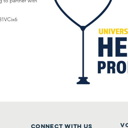
 to partner with
M31VCix6
V
Connect with us