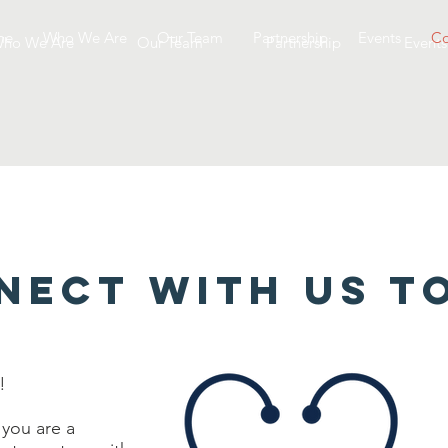
me
Who We Are
Our Team
Partnership
Events
Co
ho We Are
Our Team
Partnership
Events
NECT WITH US T
!
 you are a